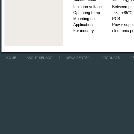
M
Isolation voltage
Between pri
Operating temp.
-25…+85
℃
Mounting on
PCB
Applications
Power suppli
For industry
electronic p
HOME
ABOUT SENSOR
NEWS CENTER
PRODUCTS
F