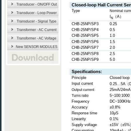
Transducer - ON/OFF Out
Closed-loop Hall Current Se
Type
Nominal curr
Transducer - Loop Power
I
（
A
）
N
Transducer - Signal Type
CHB-25NP/SP3
0.25
CHB-25NP/SP4
0.5
Transformer - AC Current
CHB-25NP/SP5
1.0
Transformer - AC Voltage
CHB-25NP/SP6
1.5
New SENSOR MODULES
CHB-25NP/SP7
2.0
CHB-25NP/SP8
2.5
CHB-25NP/SP9
5.0
Specifications:
Principle
Closed loop H
（
Input current
0.25…5A
25mA/24mA
Output current
5~100:1000
Turns ratio
Frequency
DC~100KHz
Accuracy
±0.8%
Response time
10μS
Linearity
0.1%
Supply voltage
±15V
（
±5%
Consumption
10mA+I
（