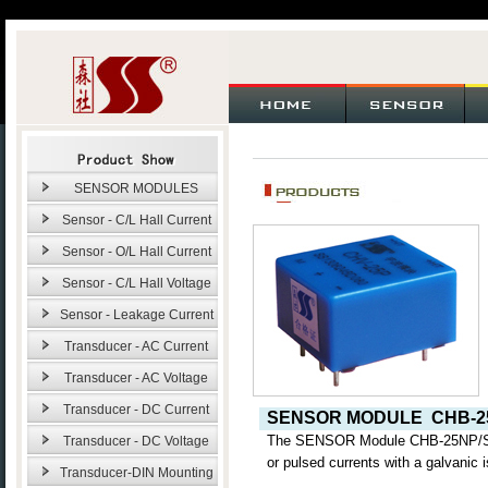
SENSOR MODULES
Sensor - C/L Hall Current
Sensor - O/L Hall Current
Sensor - C/L Hall Voltage
Sensor - Leakage Current
Transducer - AC Current
Transducer - AC Voltage
Transducer - DC Current
SENSOR MODULE
CHB-2
The SENSOR Module CHB-25NP
Transducer - DC Voltage
or pulsed currents with a galvanic 
Transducer-DIN Mounting