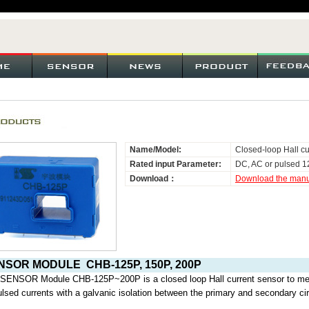
Name/Model:
Closed-loop Hall cu
Rated input Parameter:
DC, AC or pulsed 1
Download：
Download the man
NSOR MODULE
CHB-125P, 150P, 200P
 SENSOR Module CHB-125P~200P
is a closed loop Hall current sensor t
ulsed currents with a galvanic isolation between the primary and secondary cir