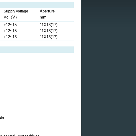
Aperture
Supply voltage
Vc
（
V
）
mm
±12~15
11X13(17)
±12~15
11X13(17)
±12~15
11X13(17)
in.