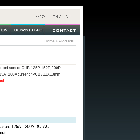
Home
>
Products
rrent sensor CHB-125P, 150P, 200P
25A~200A current / PCB / 11X13mm
ual
o measure 125A…200A DC, AC
cuits.