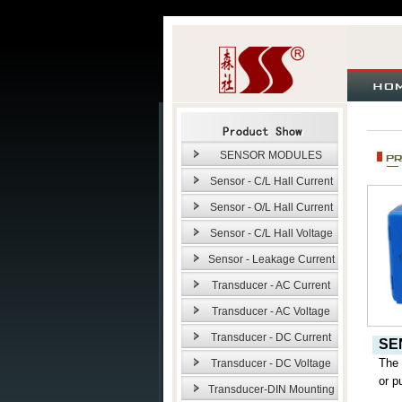
SENSOR MODULES
Sensor - C/L Hall Current
Sensor - O/L Hall Current
Sensor - C/L Hall Voltage
Sensor - Leakage Current
Transducer - AC Current
Transducer - AC Voltage
Transducer - DC Current
SE
The
Transducer - DC Voltage
or p
Transducer-DIN Mounting