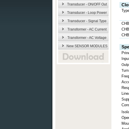
Transducer - ON/OFF Out
Clo
Typ
Transducer - Loop Power
Transducer - Signal Type
CHB
CHB
Transformer - AC Current
CHB
Transformer - AC Voltage
New SENSOR MODULES
Spe
Prin
Inpu
Outp
Turn
Fre
Acc
Res
Line
Supp
Con
Isol
Oper
Mou