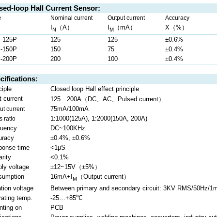
sed-loop Hall Current Sensor:
e
Nominal current
Output current
Accuracy
I
（
A
）
I
（
mA
）
X
（
%
）
N
M
-125P
125
125
±0.6%
-150P
150
75
±0.4%
-200P
200
100
±0.4%
cifications:
ciple
Closed loop Hall effect principle
（
、
、
）
t current
125…200A
DC
AC
Pulsed
current
75mA/100mA
ut current
1:1000(125A), 1:2000(150A, 200A)
s ratio
quency
DC~100KHz
uracy
±0.4%, ±0.6%
ponse time
<1μS
arity
<0.1%
ly voltage
±12~15V
（
±5%
）
sumption
16mA+I
（
Output current
）
M
ation voltage
Between primary and secondary circuit: 3KV RMS/50Hz/1m
ating temp.
-25…+85
℃
nting on
PCB